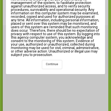
Log in to Campus Student
management of the system, to facilitate protection
against unauthorized access, and to verify security
New User?
procedures, survivability and operational security. Any
information on this computer system may be examined,
recorded, copied and used for authorized purposes at
any time. All information, including personal information,
placed or sent over this system may be monitored, and
users of this system are reminded that such monitoring
does occur. Therefore, there should be no expectation of
Announcements
i
privacy with respect to use of this system. By logging into
this agency computer system, you acknowledge and
consent to the monitoring of this system. Evidence of
your use, authorized or unauthorized, collected during
monitoring may be used for civil, criminal, administrative,
or other adverse action. Unauthorized or illegal use may
subject you to prosecution.
There are no district announcements.
Continue