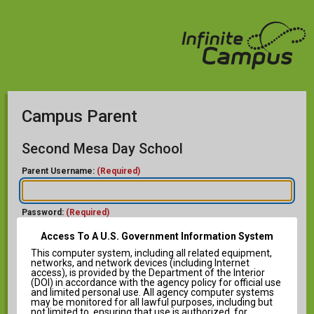
Campus Parent
Second Mesa Day School
Parent Username:
(Required)
Password:
(Required)
Access To A U.S. Government Information System
This computer system, including all related equipment,
networks, and network devices (including Internet
access), is provided by the Department of the Interior
(DOI) in accordance with the agency policy for official use
and limited personal use. All agency computer systems
Help
may be monitored for all lawful purposes, including but
not limited to, ensuring that use is authorized, for