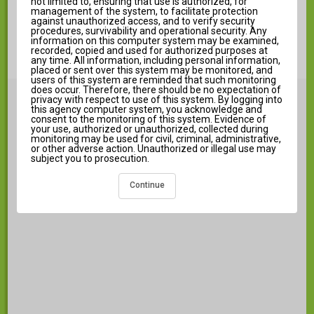
not limited to, ensuring that use is authorized, for
Forgot Username?
management of the system, to facilitate protection
against unauthorized access, and to verify security
Help
procedures, survivability and operational security. Any
information on this computer system may be examined,
Log in to Campus Student
recorded, copied and used for authorized purposes at
any time. All information, including personal information,
New User?
placed or sent over this system may be monitored, and
users of this system are reminded that such monitoring
does occur. Therefore, there should be no expectation of
Announcements
privacy with respect to use of this system. By logging into
i
this agency computer system, you acknowledge and
consent to the monitoring of this system. Evidence of
your use, authorized or unauthorized, collected during
monitoring may be used for civil, criminal, administrative,
or other adverse action. Unauthorized or illegal use may
subject you to prosecution.
There are no district announcements.
Continue