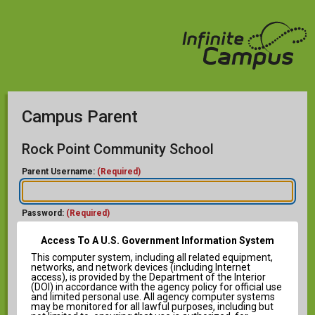
Campus Parent
Rock Point Community School
Parent Username:
(Required)
Password:
(Required)
Access To A U.S. Government Information System
This computer system, including all related equipment,
networks, and network devices (including Internet
access), is provided by the Department of the Interior
(DOI) in accordance with the agency policy for official use
and limited personal use. All agency computer systems
Forgot Password?
may be monitored for all lawful purposes, including but